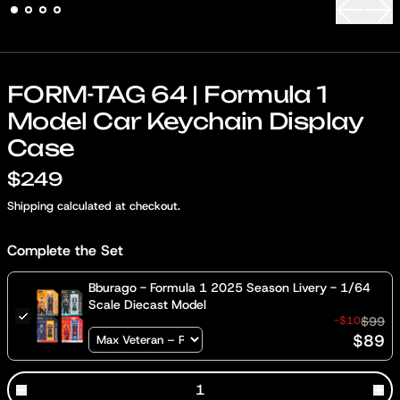
Previous
Nex
FORM-TAG 64 | Formula 1
Model Car Keychain Display
Case
$249
Shipping
calculated at checkout.
Complete the Set
Bburago - Formula 1 2025 Season Livery - 1/64
Scale Diecast Model
-$10
$99
$89