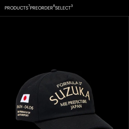
7
8
3
PRODUCTS
PREORDER
SELECT