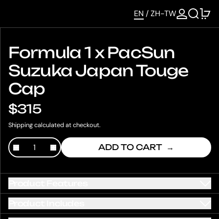
SEARCH
0 
EN
/
ZH-TW
Formula 1 x PacSun
Suzuka Japan Touge
Cap
$315
Shipping
calculated at checkout.
ADD TO CART
Product Features
Product Includes